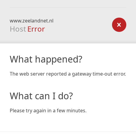
www.zeelandnet.nl
Host
Error
What happened?
The web server reported a gateway time-out error.
What can I do?
Please try again in a few minutes.