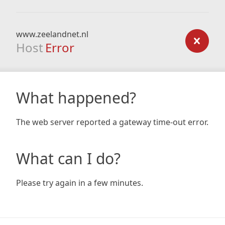
www.zeelandnet.nl
Host
Error
What happened?
The web server reported a gateway time-out error.
What can I do?
Please try again in a few minutes.