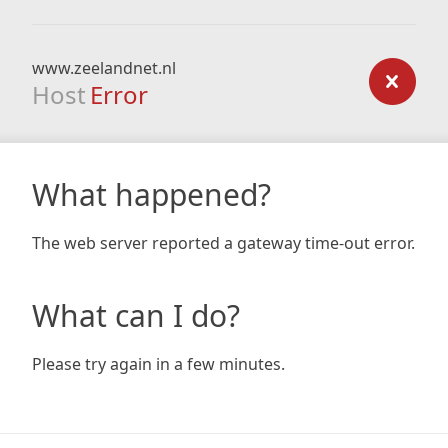
www.zeelandnet.nl
Host
Error
What happened?
The web server reported a gateway time-out error.
What can I do?
Please try again in a few minutes.