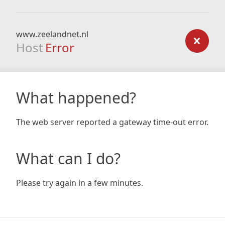
www.zeelandnet.nl
Host
Error
What happened?
The web server reported a gateway time-out error.
What can I do?
Please try again in a few minutes.