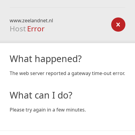
www.zeelandnet.nl
Host
Error
What happened?
The web server reported a gateway time-out error.
What can I do?
Please try again in a few minutes.