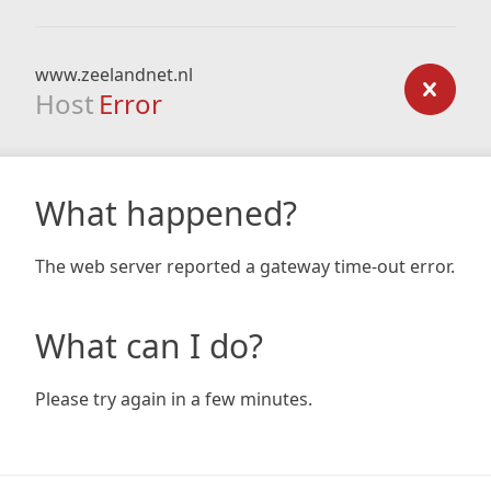
www.zeelandnet.nl
Host
Error
What happened?
The web server reported a gateway time-out error.
What can I do?
Please try again in a few minutes.